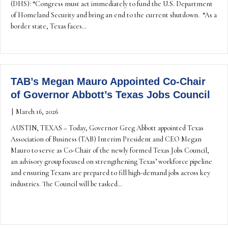
(DHS): “Congress must act immediately to fund the U.S. Department
of Homeland Security and bring an end to the current shutdown. “As a
border state, Texas faces…
TAB’s Megan Mauro Appointed Co-Chair
of Governor Abbott’s Texas Jobs Council
|
March 16, 2026
AUSTIN, TEXAS – Today, Governor Greg Abbott appointed Texas
Association of Business (TAB) Interim President and CEO Megan
Mauro to serve as Co-Chair of the newly formed Texas Jobs Council,
an advisory group focused on strengthening Texas’ workforce pipeline
and ensuring Texans are prepared to fill high-demand jobs across key
industries. The Council will be tasked…