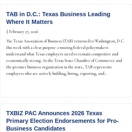
TAB in D.C.: Texas Business Leading
Where It Matters
|
February 27, 2026
The Texas Association of Business (TAB) returned to Washington, D.C.
this week with a clear purpose: ensuring federal policymakers
understand what Texas employers need to remain competitive and
economically strong. As the Texas State Chamber of Commerce and
the premier business organization in the state, TAB represents
employers who are actively building, hiring, exporting, and…
TXBIZ PAC Announces 2026 Texas
Primary Election Endorsements for Pro-
Business Candidates