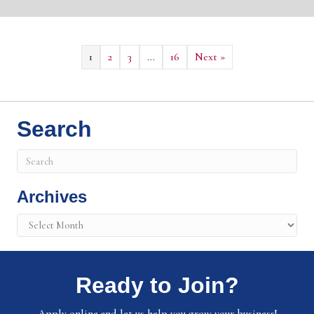
1
2
3
…
16
Next »
Search
Archives
Archives
Ready to Join?
Apply online and let us help you grow your business!