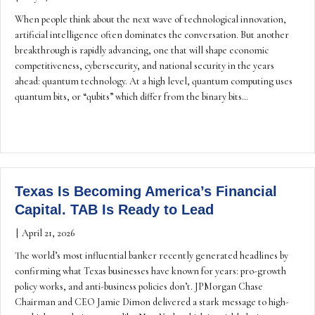
When people think about the next wave of technological innovation,
artificial intelligence often dominates the conversation. But another
breakthrough is rapidly advancing, one that will shape economic
competitiveness, cybersecurity, and national security in the years
ahead: quantum technology. At a high level, quantum computing uses
quantum bits, or “qubits” which differ from the binary bits…
Texas Is Becoming America’s Financial
Capital. TAB Is Ready to Lead
|
April 21, 2026
The world’s most influential banker recently generated headlines by
confirming what Texas businesses have known for years: pro-growth
policy works, and anti-business policies don’t. JPMorgan Chase
Chairman and CEO Jamie Dimon delivered a stark message to high-