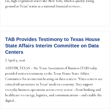
tax, high-regulation states like New York, which is quickly losing
ground as Texas’ status as a national financial services…
TAB Provides Testimony to Texas House
State Affairs Interim Committee on Data
Centers
|
April 9, 2026
AUSTIN, TEXAS – The Texas Association of Business (TAB) today
provided written testimony to the Texas House State Affairs
Committee for its interim hearing on data centers. “Data centers are
critical infrastructure in Texas’ modern economy. They support
everyday business operations across every sector – from banking and
healthcare to energy, logistics, and communications – and enable the
digital…