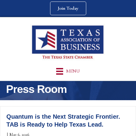
Join Today
MENU
Press Room
Quantum is the Next Strategic Frontier.
TAB is Ready to Help Texas Lead.
|
May 6, 2026