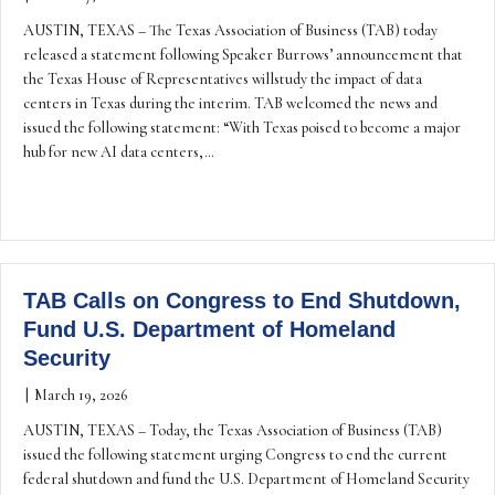
AUSTIN, TEXAS – The Texas Association of Business (TAB) today
released a statement following Speaker Burrows’ announcement that
the Texas House of Representatives willstudy the impact of data
centers in Texas during the interim. TAB welcomed the news and
issued the following statement: “With Texas poised to become a major
hub for new AI data centers,…
TAB Calls on Congress to End Shutdown,
Fund U.S. Department of Homeland
Security
|
March 19, 2026
AUSTIN, TEXAS – Today, the Texas Association of Business (TAB)
issued the following statement urging Congress to end the current
federal shutdown and fund the U.S. Department of Homeland Security