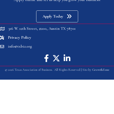
Apply Today
316 W. 12th Street, #200, Austin TX 78701
location
Privacy Policy
location
info@txbiz.org
email
Facebook icon
Twitter X icon
linked in
©
2026
Texas Association of Business.
All Rights Reserved | Site by
GrowthZone