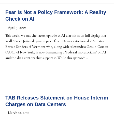
Fear Is Not a Policy Framework: A Reality
Check on AI
|
April 3, 2026
This week, we saw the latest episode of AI alarmism on full display in a
Wall Street Journal opinion piece from Democratic Socialist Senator
Bernie Sanders of Vermont who, along with Alexandria Ocasio-Cortez
(AOC) of New York, is now demanding a “federal moratorium” on AI
and the data centers that support it. While this approach…
TAB Releases Statement on House Interim
Charges on Data Centers
|
March 27, 2026