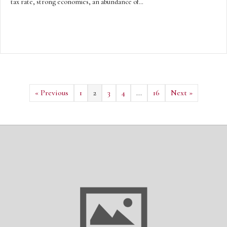
tax rate, strong economies, an abundance of…
« Previous
1
2
3
4
…
16
Next »