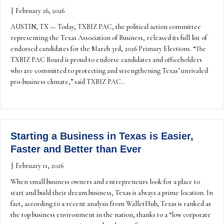
|
February 26, 2026
AUSTIN, TX — Today, TXBIZ PAC, the political action committee
representing the Texas Association of Business, released its full list of
endorsed candidates for the March 3rd, 2026 Primary Elections. “The
TXBIZ PAC Board is proud to endorse candidates and officeholders
who are committed to protecting and strengthening Texas’ unrivaled
pro-business climate,” said TXBIZ PAC…
Starting a Business in Texas is Easier,
Faster and Better than Ever
|
February 11, 2026
When small business owners and entrepreneurs look for a place to
start and build their dream business, Texas is always a prime location. In
fact, according to a recent analysis from WalletHub, Texas is ranked as
the top business environment in the nation, thanks to a “low corporate