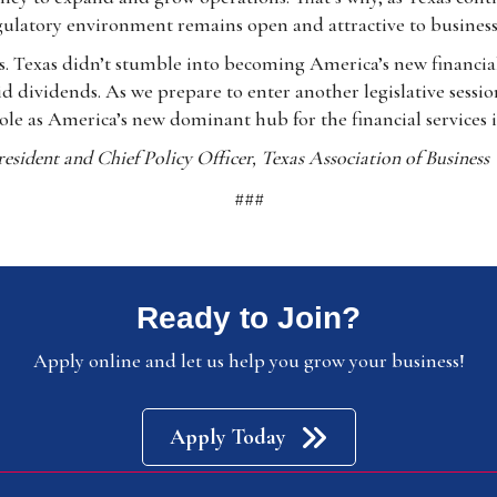
egulatory environment remains open and attractive to business
. Texas didn’t stumble into becoming America’s new financial 
d dividends. As we prepare to enter another legislative sessi
role as America’s new dominant hub for the financial services 
esident and Chief Policy Officer, Texas Association of Business
###
Ready to Join?
Apply online and let us help you grow your business!
Apply Today