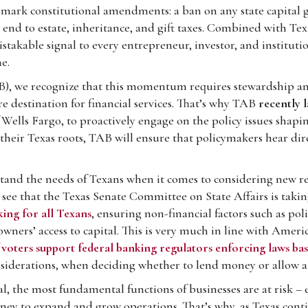
mark constitutional amendments: a ban on any state capital ga
an end to estate, inheritance, and gift taxes. Combined with Te
akable signal to every entrepreneur, investor, and institutio
e.
AB), we recognize that this momentum requires stewardship an
e destination for financial services. That’s why TAB
recently l
 Wells Fargo, to proactively engage on the policy issues shapin
heir Texas roots, TAB will ensure that policymakers hear dire
rstand the needs of Texans when it comes to considering new re
 see that the Texas Senate Committee on State Affairs is taki
ing for all Texans
, ensuring non-financial factors such as poli
owners’ access to capital. This is very much in line with Ameri
 voters support federal banking regulators enforcing laws ba
considerations, when deciding whether to lend money or allow a
tal, the most fundamental functions of businesses are at risk 
ney to expand and grow operations. That’s why, as Texas cont