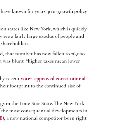
 have known for years:
pro-growth policy
on states like New York, which is quickly
y see a fairly large exodus of people and
 shareholders.
, that number has now fallen to 26,000.
n was blunt: “higher taxes mean lower
d by recent
voter-approved constitutional
eir footprint to the continued rise of
gs in the Lone Star State. The New York
of the most consequential developments in
E)
, a new national competitor born right