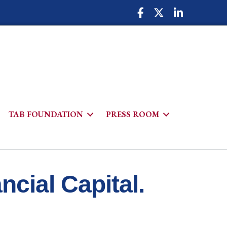
Facebook Icon
Twitter Icon
LinkedIn Icon
TAB FOUNDATION
PRESS ROOM
h
cial Capital.