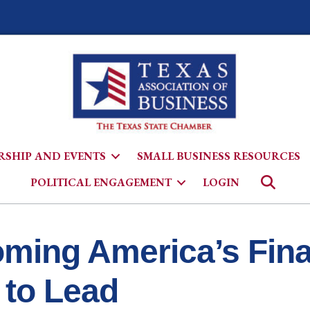
SHIP AND EVENTS
SMALL BUSINESS RESOURCES
Searc
POLITICAL ENGAGEMENT
LOGIN
ming America’s Finan
 to Lead