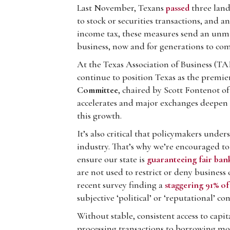
Last November, Texans
passed
three land
to stock or securities transactions, and 
income tax, these measures send an unmist
business, now and for generations to com
At the Texas Association of Business (T
continue to position Texas as the premier
Committee
, chaired by Scott Fontenot of
accelerates and major exchanges deepen t
this growth.
It’s also critical that policymakers unde
industry. That’s why we’re encouraged to
ensure our state is
guaranteeing fair bank
are not used to restrict or deny business 
recent survey finding a
staggering 91% of
subjective ‘political’ or ‘reputational’ 
Without stable, consistent access to capi
processing transactions to borrowing mo