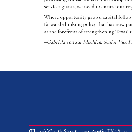
services giants, we need to ensure our r
Where opportunity grows, capital follows
forward-thinking policy that has now pai
at the forefront of strengthening Texas’ 
–
Gabriela von zur Muehlen, Senior Vice Pr
316 W. 12th Street, #200, Austin TX 78701
location