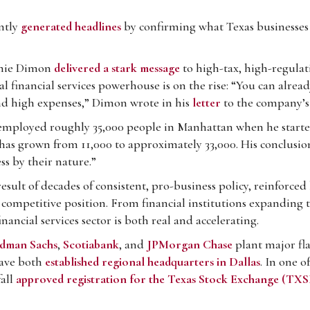
ntly
generated headlines
by confirming what Texas businesses
mie Dimon
delivered a stark message
to high-tax, high-regulati
al financial services powerhouse is on the rise: “You can alread
and high expenses,” Dimon wrote in his
letter
to the company’s
mployed roughly 35,000 people in Manhattan when he started
as grown from 11,000 to approximately 33,000. His conclusio
ss by their nature.”
e result of decades of consistent, pro-business policy, reinforce
competitive position. From financial institutions expanding th
ancial services sector is both real and accelerating.
dman Sachs
,
Scotiabank
, and
JPMorgan Chase
plant major fla
ave both
established regional headquarters in Dallas
. In one 
fall
approved registration for the Texas Stock Exchange (TXS