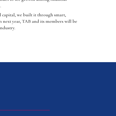
.
capital, we built it through smart,
on next year, TAB and its members will be
industry.