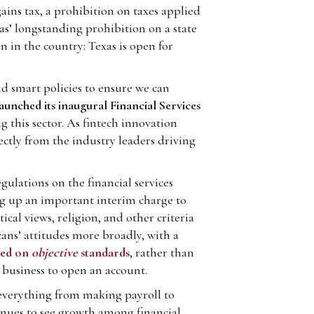
ins tax, a prohibition on taxes applied
xas’ longstanding prohibition on a state
n in the country: Texas is open for
d smart policies to ensure we can
aunched its inaugural Financial Services
g this sector. As fintech innovation
ctly from the industry leaders driving
gulations on the financial services
ng up an important interim charge to
tical views, religion, and other criteria
cans’ attitudes more broadly, with a
sed on
objective
standards
, rather than
 business to open an account.
– everything from making payroll to
inues to see growth among financial