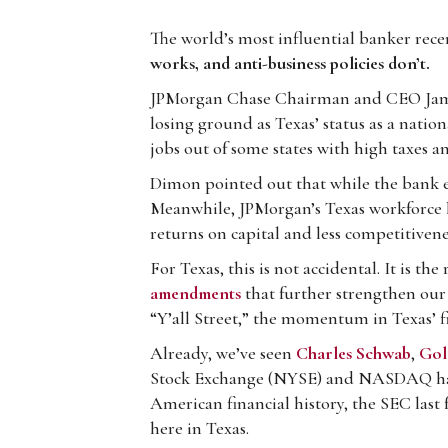
The world’s most influential banker rece
works, and anti-business policies don’t.
JPMorgan Chase Chairman and CEO Ja
losing ground as Texas’ status as a nation
jobs out of some states with high taxes 
Dimon pointed out that while the bank e
Meanwhile, JPMorgan’s Texas workforce h
returns on capital and less competitivene
For Texas, this is not accidental. It is th
amendments
that further strengthen our 
“Y’all Street,” the momentum in Texas’ fin
Already, we’ve seen
Charles Schwab
,
Gol
Stock Exchange (NYSE) and NASDAQ h
American financial history, the SEC last 
here in Texas.