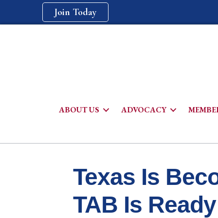
Join Today
ABOUT US
ADVOCACY
MEMBER
Texas Is Beco
TAB Is Ready