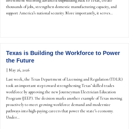
investment will bring advanced shipbuilding back to Texas, create
thousands of jobs, strengthen domestic manufacturing capacity, and
support America’s national security. More importantly, it serves…
Texas is Building the Workforce to Power
the Future
|
May 26, 2026
Last week, the Texas Department of Licensing and Regulation (TDLR)
took an important step toward strengthening Texas’ skilled trades
workforce by approving the new Journeyman Electrician Education
Program (JEEP). The decision marks another example of Texas moving
proactively to meet growing workforce demand and modernize
pathways into high-paying careers that power the state’s economy.
Under…