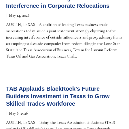
Interference in Corporate Relocations
|
May 14, 2026
AUSTIN, TEXAS – A coalition of leading Texas business trade
associations today issued a joint statement strongly objecting to the
increasing interference of outside influencers and proxy advisory firms
attempting to dissuade companies from redomiciling in the Lone Star
State. The Texas Association of Business, Texans for Lawsuit Reform,
Texas Oil and Gas Association, Texas Civil…
TAB Applauds BlackRock’s Future
Builders Investment in Texas to Grow
Skilled Trades Workforce
|
May 6, 2026
AUSTIN, TEXAS – Today, the Texas Association of Business (TAB)
applauded BlackRock’s $30 million investment in Texas through