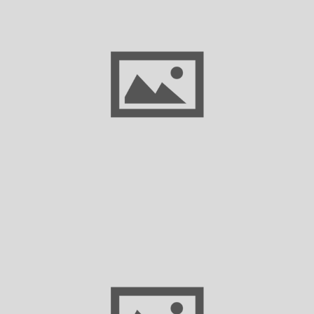
Empowering Texas Small Businesses with
AI