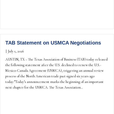
TAB Statement on USMCA Negotiations
|
July 1, 2026
AUSTIN, TX – The Texas Association of Business (TAB) today released
the following statement after the U.S. declined to renew the U.S.-
Mexico-Canada Agreement (USMCA), triggering an annual review
process of the North American trade pact signed six years ago
today: ”Today’s announcement marks the beginning of an important
next chapter for the USMCA. The Texas Association…