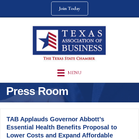
Join Today
MENU
Press Room
TAB Applauds Governor Abbott’s
Essential Health Benefits Proposal to
Lower Costs and Expand Affordable