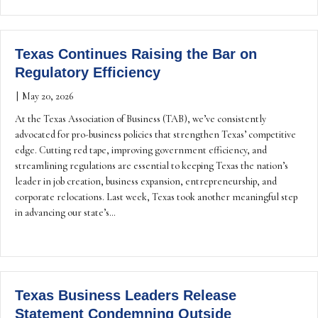
Texas Continues Raising the Bar on
Regulatory Efficiency
|
May 20, 2026
At the Texas Association of Business (TAB), we’ve consistently
advocated for pro-business policies that strengthen Texas’ competitive
edge. Cutting red tape, improving government efficiency, and
streamlining regulations are essential to keeping Texas the nation’s
leader in job creation, business expansion, entrepreneurship, and
corporate relocations. Last week, Texas took another meaningful step
in advancing our state’s…
Texas Business Leaders Release
Statement Condemning Outside