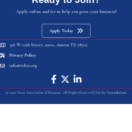
Apply online and let us help you grow your business!
Apply Today
316 W. 12th Street, #200, Austin TX 78701
location
Privacy Policy
location
info@txbiz.org
email
Facebook icon
Twitter X icon
linked in
©
2026
Texas Association of Business.
All Rights Reserved | Site by
GrowthZone