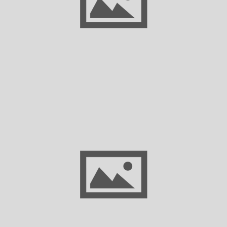
Texas Dynamism and the Next Economic
Frontier