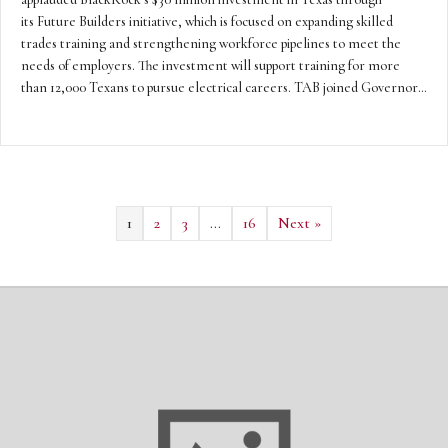
its Future Builders initiative, which is focused on expanding skilled
trades training and strengthening workforce pipelines to meet the
needs of employers. The investment will support training for more
than 12,000 Texans to pursue electrical careers. TAB joined Governor…
1
2
3
…
16
Next »
Texas Continues to Lead in Fortifying