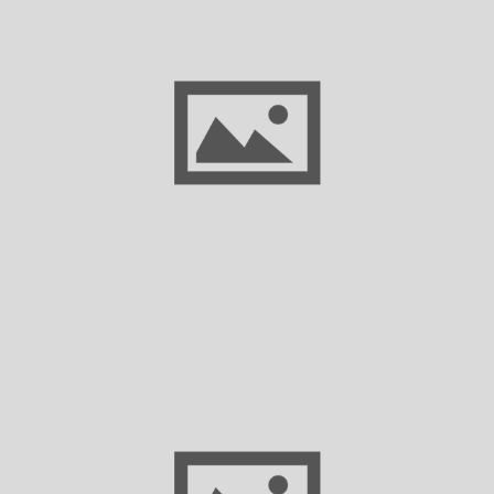
Congress to Decide on Extending Critical
Health Coverage Benefits for Small
Business Owners, Workers, and
Entrepreneurs
Proposed Changes to Greenhouse Gas
Reporting Requirements: What Texas