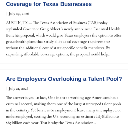
Coverage for Texas Businesses
|
July 29, 2026
AUSTIN, TX — The Texas Association of Business (TAB) today
applauded Governor Greg Abbott’s newly announced Essential Health
Benefits proposal, which would give Texas employers the option to offer
group health plans that satisfy all federal coverage requirements
without the additional cost of state-specific benefit mandates. By
expanding affordable coverage options, the proposal would help…
Are Employers Overlooking a Talent Pool?
|
July 21, 2026
The answer is yes. In fact, One in three working-age Americans has a
criminal record, making them one of the largest untapped talent pools
in the country. Yet barriers to employment leave many unemployed or
underemployed, costing the U.S. economy an estimated $78 billion to
$87 billion each year. That is why the Texas Association…