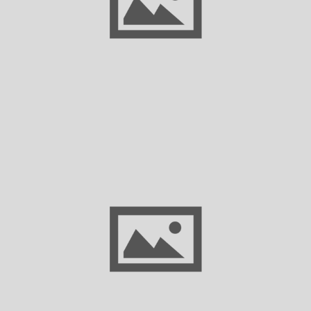
America’s Semiconductor Supply Chain
New TexStats Dashboard Highlights Texas’
Historically Strong Economic Performance