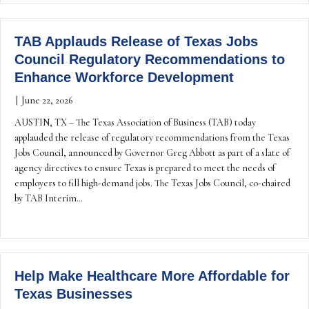
TAB Applauds Release of Texas Jobs
Council Regulatory Recommendations to
Enhance Workforce Development
|
June 22, 2026
AUSTIN, TX – The Texas Association of Business (TAB) today
applauded the release of regulatory recommendations from the Texas
Jobs Council, announced by Governor Greg Abbott as part of a slate of
agency directives to ensure Texas is prepared to meet the needs of
employers to fill high-demand jobs. The Texas Jobs Council, co-chaired
by TAB Interim…
Help Make Healthcare More Affordable for
Texas Businesses