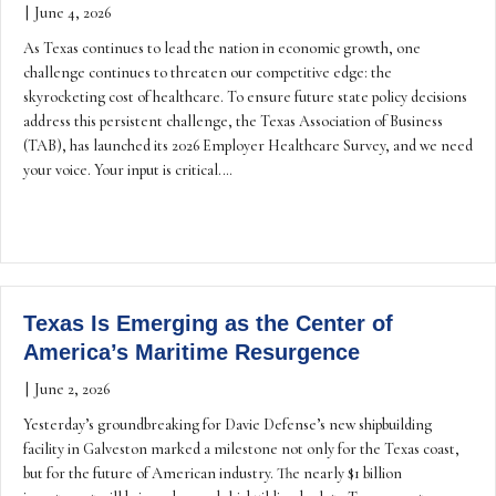
|
June 4, 2026
As Texas continues to lead the nation in economic growth, one
challenge continues to threaten our competitive edge: the
skyrocketing cost of healthcare. To ensure future state policy decisions
address this persistent challenge, the Texas Association of Business
(TAB), has launched its 2026 Employer Healthcare Survey, and we need
your voice. Your input is critical.…
Texas Is Emerging as the Center of
America’s Maritime Resurgence
|
June 2, 2026
Yesterday’s groundbreaking for Davie Defense’s new shipbuilding
facility in Galveston marked a milestone not only for the Texas coast,
but for the future of American industry. The nearly $1 billion