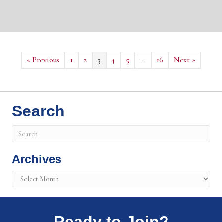
« Previous
1
2
3
4
5
…
16
Next »
Search
Archives
Archives
Ready to Join?