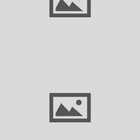
Businesses Need to Know
Glenn Hamer Resigns as President & CEO
of Texas Association of Business