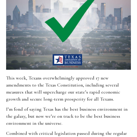
This week, Texans overwhelmingly approved 17 new
amendments to the Texas Constitution, including several
measures that will supercharge our state’s rapid economic
growth and secure long-term prosperity for all Texans.
I’m fond of saying Texas has the best business environment in
the galaxy, but now we’re on track to be the best business
environment in the universe.
Combined with critical legislation passed during the regular