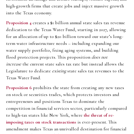
high-growth firms that create jobs and inject massive growth
into the Texas economy.
Proposition 4
creates a $1 billion annual state sales tax revenue
dedication to the Texas Water Fund, starting in 2027, allowing
for an allocation of up to $20 billion toward our state’s long-
term water infrastructure needs – including expanding our
water supply portfolio, fixing aging systems, and building
flood protection projects. This proposition
does not
increase
the current state sales tax rate but instead allows the
Legislature to dedicate
existing
state sales tax revenues to the
Texas Water Fund.
Proposition 6
prohibits the state from creating any new taxes
on stock or securities trades, which protects investors and
entrepreneurs and positions Texas to dominate the
competition in financial services sector, particularly compared
to high-tax states like New York, where
the threat of re-
imposing taxes on stock transactions
is ever-present. This
amendment makes Texas an unrivalled destination for financial