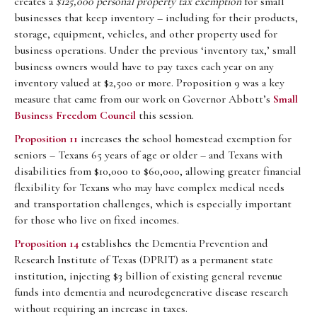
creates a
$125,000 personal property tax exemption
for small
businesses that keep inventory – including for their products,
storage, equipment, vehicles, and other property used for
business operations. Under the previous ‘inventory tax,’ small
business owners would have to pay taxes each year on any
inventory valued at $2,500 or more. Proposition 9 was a key
measure that came from our work on Governor Abbott’s
Small
Business Freedom Council
this session.
Proposition 11
increases the school homestead exemption for
seniors – Texans 65 years of age or older – and Texans with
disabilities from $10,000 to $60,000, allowing greater financial
flexibility for Texans who may have complex medical needs
and transportation challenges, which is especially important
for those who live on fixed incomes.
Proposition 14
establishes the Dementia Prevention and
Research Institute of Texas (DPRIT) as a permanent state
institution, injecting $3 billion of existing general revenue
funds into dementia and neurodegenerative disease research
without requiring an increase in taxes.