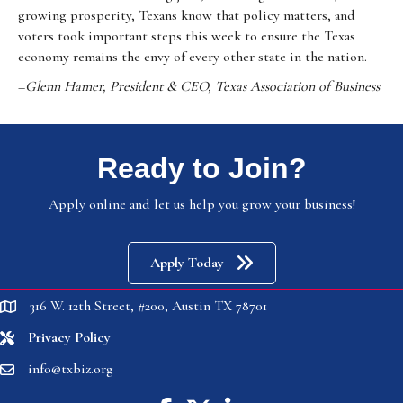
growing prosperity, Texans know that policy matters, and
voters took important steps this week to ensure the Texas
economy remains the envy of every other state in the nation.
–
Glenn Hamer, President & CEO, Texas Association of Business
Ready to Join?
Apply online and let us help you grow your business!
Apply Today
316 W. 12th Street, #200, Austin TX 78701
location
Privacy Policy
location
info@txbiz.org
email