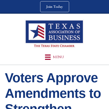
Join Today
MENU
Voters Approve
Amendments to
Strengthen