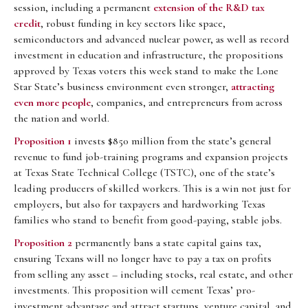
session, including a permanent
extension of the R&D tax
credit
, robust funding in key sectors like space,
semiconductors and advanced nuclear power, as well as record
investment in education and infrastructure, the propositions
approved by Texas voters this week stand to make the Lone
Star State’s business environment even stronger,
attracting
even more people
, companies, and entrepreneurs from across
the nation and world.
Proposition 1
invests $850 million from the state’s general
revenue to fund job-training programs and expansion projects
at Texas State Technical College (TSTC), one of the state’s
leading producers of skilled workers. This is a win not just for
employers, but also for taxpayers and hardworking Texas
families who stand to benefit from good-paying, stable jobs.
Proposition 2
permanently bans a state capital gains tax,
ensuring Texans will no longer have to pay a tax on profits
from selling any asset – including stocks, real estate, and other
investments. This proposition will cement Texas’ pro-
investment advantage and attract startups, venture capital, and