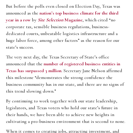
But before the polls even closed on Election Day, Texas was
announced as the
nation’s top business climate for the third
year in a row
by
Site Selection
Magazine
, which cited “no
corporate tax, sensible business regulations, business-
dedicated courts, unbeatable logistics infrastructure and a
huge labor force, among other factors” as the reason for our
state’s success.
The very next day, the Texas Secretary of State’s office
announced that the
number of registered business entities in
Texas has
surpassed 3 million
. Secretary Jane Nelson affirmed
this milestone “demonstrates the strong confidence the
business community has in our state, and there are no signs of
this trend slowing down.”
By continuing to work together with our state leadership,
legislators, and Texas voters who hold our state’s future in
their hands, we have been able to achieve new heights in
cultivating a pro-business environment that is second to none.
When it comes to creating jobs, attracting investment, and