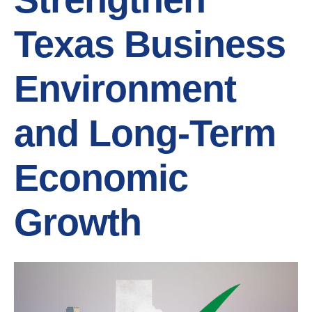
Texas Business
Environment
and Long-Term
Economic
Growth