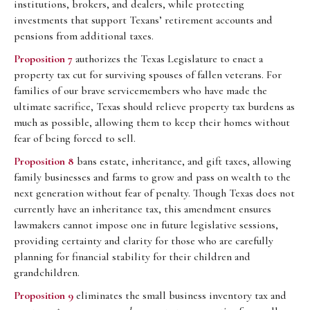
institutions, brokers, and dealers, while protecting
investments that support Texans’ retirement accounts and
pensions from additional taxes.
Proposition 7
authorizes the Texas Legislature to enact a
property tax cut for surviving spouses of fallen veterans. For
families of our brave servicemembers who have made the
ultimate sacrifice, Texas should relieve property tax burdens as
much as possible, allowing them to keep their homes without
fear of being forced to sell.
Proposition 8
bans estate, inheritance, and gift taxes, allowing
family businesses and farms to grow and pass on wealth to the
next generation without fear of penalty. Though Texas does not
currently have an inheritance tax, this amendment ensures
lawmakers cannot impose one in future legislative sessions,
providing certainty and clarity for those who are carefully
planning for financial stability for their children and
grandchildren.
Proposition 9
eliminates the small business inventory tax and