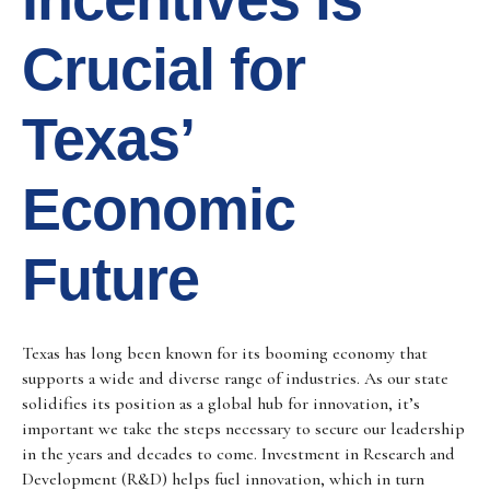
Crucial for
Texas’
Economic
Future
Texas has long been known for its booming economy that
supports a wide and diverse range of industries. As our state
solidifies its position as a global hub for innovation, it’s
important we take the steps necessary to secure our leadership
in the years and decades to come. Investment in Research and
Development (R&D) helps fuel innovation, which in turn