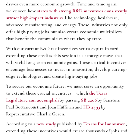
drives even more economic growth. Time and time again,
we’ve seen how
states with strong R&D incentives consistently
attract high-impact industries
like technology, healthcare,
advanced manufacturing, and energy. These industries not only
offer high-paying jobs but also create economic multipliers
that benefit the communities where they operate.
With our current R&D tax incentives set to expire in 2026,
extending these credits this session is a strategic move that
will yield long-term economic gains. These critical incentives
encourage businesses to invest in innovation, develop cutting-
edge technologies, and create high-paying jobs.
To secure our economic future, we must seize an opportunity
to extend these crucial incentives – which
the Texas
Legislature can accomplish
by passing
SB 2206
by Senators
Paul Bettencourt and Joan Huffman and
HB 4393
by
Representative Charlie Geren.
According to a
new study
published by
Texans for Innovation
,
extending these incentives would create thousands of jobs and