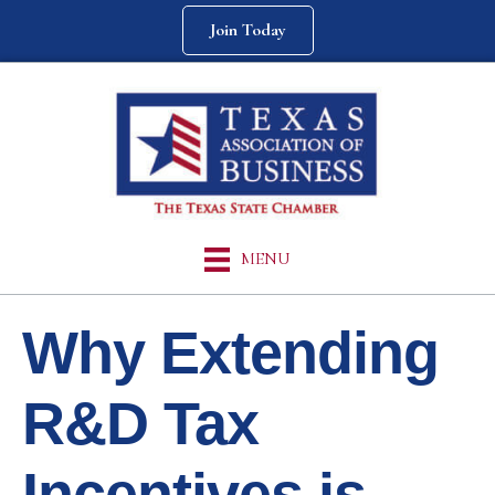
Join Today
MENU
Why Extending
R&D Tax
Incentives is