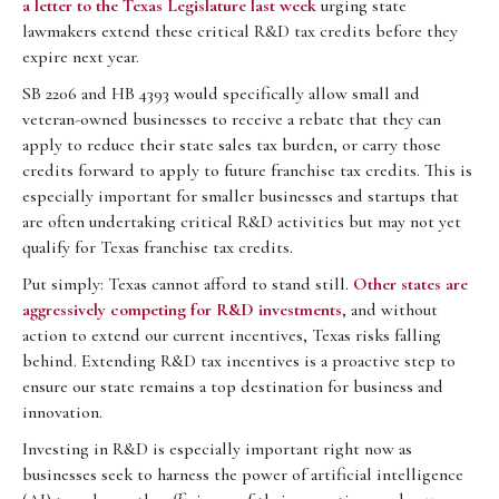
a letter to the Texas Legislature last week
urging state
lawmakers extend these critical R&D tax credits before they
expire next year.
SB 2206 and HB 4393 would specifically allow small and
veteran-owned businesses to receive a rebate that they can
apply to reduce their state sales tax burden, or carry those
credits forward to apply to future franchise tax credits. This is
especially important for smaller businesses and startups that
are often undertaking critical R&D activities but may not yet
qualify for Texas franchise tax credits.
Put simply: Texas cannot afford to stand still.
Other states are
aggressively competing for R&D investments
, and without
action to extend our current incentives, Texas risks falling
behind. Extending R&D tax incentives is a proactive step to
ensure our state remains a top destination for business and
innovation.
Investing in R&D is especially important right now as
businesses seek to harness the power of artificial intelligence