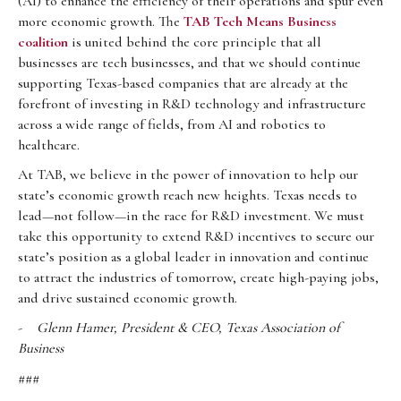
(AI) to enhance the efficiency of their operations and spur even
more economic growth. The
TAB Tech Means Business
coalition
is united behind the core principle that all
businesses are tech businesses, and that we should continue
supporting Texas-based companies that are already at the
forefront of investing in R&D technology and infrastructure
across a wide range of fields, from AI and robotics to
healthcare.
At TAB, we believe in the power of innovation to help our
state’s economic growth reach new heights. Texas needs to
lead—not follow—in the race for R&D investment. We must
take this opportunity to extend R&D incentives to secure our
state’s position as a global leader in innovation and continue
to attract the industries of tomorrow, create high-paying jobs,
and drive sustained economic growth.
-
Glenn Hamer, President & CEO, Texas Association of
Business
###