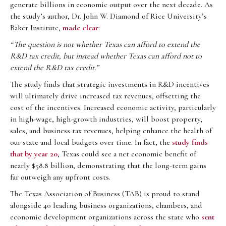
generate billions in economic output over the next decade. As
the study’s author, Dr. John W. Diamond of Rice University’s
Baker Institute,
made clear
:
“The question is not whether Texas can afford to extend the
R&D tax credit, but instead whether Texas can afford not to
extend the R&D tax credit.”
The study finds that strategic investments in R&D incentives
will ultimately drive increased tax revenues, offsetting the
cost of the incentives. Increased economic activity, particularly
in high-wage, high-growth industries, will boost property,
sales, and business tax revenues, helping enhance the health of
our state and local budgets over time. In fact, the
study finds
that by year 20
, Texas could see a net economic benefit of
nearly $58.8 billion, demonstrating that the long-term gains
far outweigh any upfront costs.
The Texas Association of Business (TAB) is proud to stand
alongside 40 leading business organizations, chambers, and
economic development organizations across the state who
sent