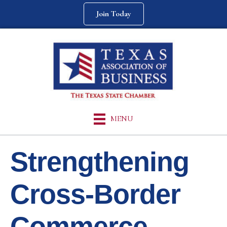
Join Today
MENU
Strengthening
Cross-Border
Commerce