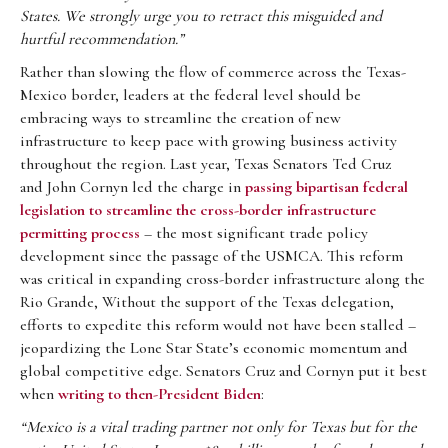
States. We strongly urge you to retract this misguided
and
hurtful recommendation.”
Rather than slowing the flow of commerce across the Texas-
Mexico border, leaders at the federal level should be
embracing ways to streamline the creation of new
infrastructure to keep pace with growing business activity
throughout the region. Last year, Texas Senators Ted Cruz
and John Cornyn led the charge in
passing bipartisan federal
legislation to streamline the cross-border infrastructure
permitting process
– the most significant trade policy
development since the passage of the USMCA. This reform
was critical in expanding cross-border infrastructure along the
Rio Grande, Without the support of the Texas delegation,
efforts to expedite this reform would not have been stalled –
jeopardizing the Lone Star State’s economic momentum and
global competitive edge. Senators Cruz and Cornyn put it best
when
writing to then-President Biden
:
“Mexico is a vital trading partner not only for Texas but for the