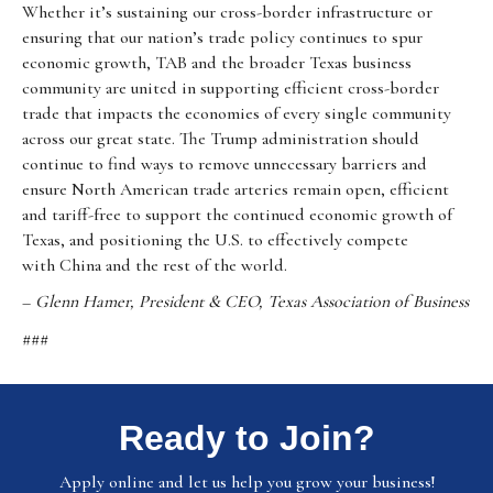
Whether it’s sustaining our cross-border infrastructure or
ensuring that our nation’s trade policy continues to spur
economic growth, TAB and the broader Texas business
community are united in supporting efficient cross-border
trade that impacts the economies of every single community
across our great state. The Trump administration should
continue to find ways to remove unnecessary barriers and
ensure North American trade arteries remain open, efficient
and tariff-free to support the continued economic growth of
Texas, and positioning the U.S. to effectively compete
with China and the rest of the world.
–
Glenn Hamer, President & CEO, Texas Association of Business
###
Ready to Join?
Apply online and let us help you grow your business!