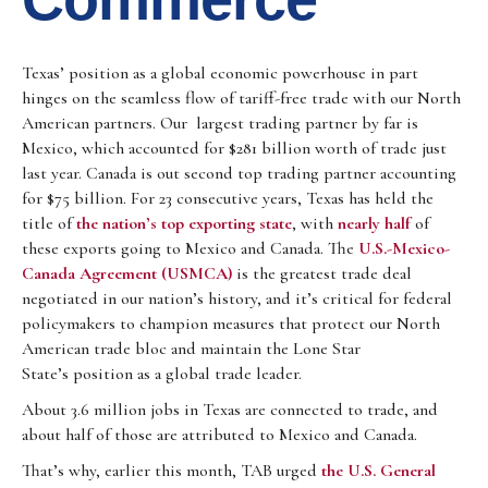
Texas’ position as a global economic powerhouse in part
hinges on the seamless flow of tariff-free trade with our North
American partners. Our largest trading partner by far is
Mexico, which accounted for $281 billion worth of trade just
last year. Canada is out second top trading partner accounting
for $75 billion. For 23 consecutive years, Texas has held the
title of
the nation’s top exporting state
, with
nearly half
of
these exports going to Mexico and Canada. The
U.S.-Mexico-
Canada Agreement (USMCA)
is the greatest trade deal
negotiated in our nation’s history, and it’s critical for federal
policymakers to champion measures that protect our North
American trade bloc and maintain the Lone Star
State’s position as a global trade leader.
About 3.6 million jobs in Texas are connected to trade, and
about half of those are attributed to Mexico and Canada.
That’s why, earlier this month, TAB urged
the U.S. General