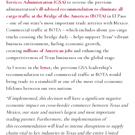
Services Administration (GSA)
to reverse the previous
administration’s
ill-advised recommendation to eliminate all
cargo traffic at the Bridge of the Americas (BOTA)
in El Paso
– one of our state’s most important trade arteries with Mexico.
Commercial traffic at BOTA – which includes about 500 cargo
trucks crossing the bridge daily – helps support Texas’ vibrant
business environment, fueling economic growth,
creating
millions of American jobs
and enhancing the
competitiveness of Texas businesses on the global stage.
As I wrote in the
letter
, the previous GSA leadership’s
recommendation to end commercial traffic at BOTA would
bring trade to a standstill at one of the most vital economic
lifelines between our two nations:
“If implemented, this decision will have a significant negative
economic impact
on cross-border commerce between Texas and
Mexico, our state and nation’s largest
and most important
trading partner. Furthermore, the implementation of
this
recommendation will lead to intense disruptions to supply
chains vital to key industries
in Texas and the entire United