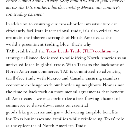
entire United States. In 2023, $807 billion worth of goods moved
across the U.S. southern border, making Mexico our country’s
top trading partner.”
In addition to ensuring our cross-border infrastructure can
efficiently facilitate international trade, it’s also critical we
maintain the inherent strength of North America as the
world’s preeminent trading bloc. That’s why
TAB established the
Texas Leads Trade (TLT) coalition
– a
strategic alliance dedicated to solidifying North America as an
unrivaled force in global trade. With Texas as the backbone of
North American commerce, TAB is committed to advancing
tariff-free trade with Mexico and Canada, ensuring seamless
economic exchange with our bordering neighbors. Now is not
the time to backtrack on monumental agreements that benefit
all Americans – we must prioritize a free-flowing channel of
commerce to drive down costs on essential
goods like groceries and gas – delivering tangible benefits
for Texas businesses and families while reinforcing Texas’ role
as the epicenter of North American Trade.