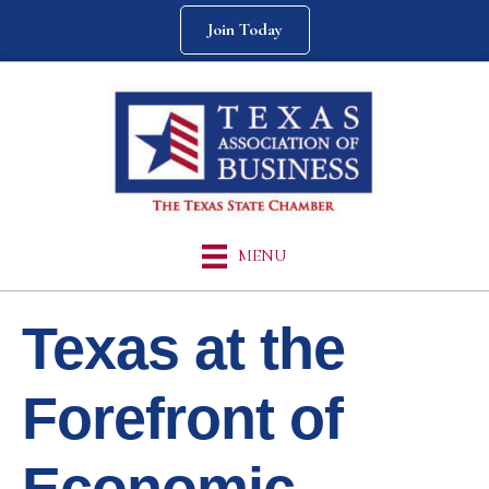
Join Today
MENU
Texas at the
Forefront of
Economic