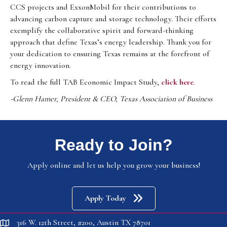
CCS projects and ExxonMobil for their contributions to
advancing carbon capture and storage technology. Their efforts
exemplify the collaborative spirit and forward-thinking
approach that define Texas’s energy leadership. Thank you for
your dedication to ensuring Texas remains at the forefront of
energy innovation.
To read the full TAB Economic Impact Study,
click here
.
-Glenn Hamer, President & CEO, Texas Association of Business
Ready to Join?
Apply online and let us help you grow your business!
Apply Today
316 W. 12th Street, #200, Austin TX 78701
location