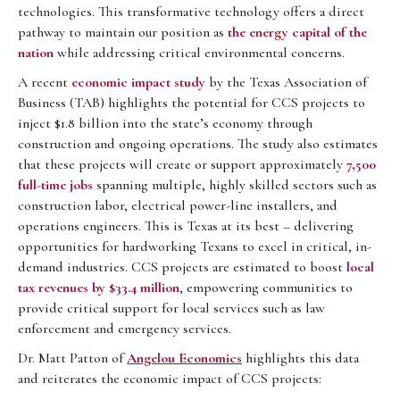
technologies. This transformative technology offers a direct
pathway to maintain our position as
the energy capital of the
nation
while addressing critical environmental concerns.
A recent
economic impact study
by the Texas Association of
Business (TAB) highlights the potential for CCS projects to
inject $1.8 billion into the state’s economy through
construction and ongoing operations. The study also estimates
that these projects will create or support approximately
7,500
full-time jobs
spanning multiple, highly skilled sectors such as
construction labor, electrical power-line installers, and
operations engineers. This is Texas at its best – delivering
opportunities for hardworking Texans to excel in critical, in-
demand industries. CCS projects are estimated to boost
local
tax revenues by $33.4 million
, empowering communities to
provide critical support for local services such as law
enforcement and emergency services.
Dr. Matt Patton of
Angelou Economics
highlights this data
and reiterates the economic impact of CCS projects: