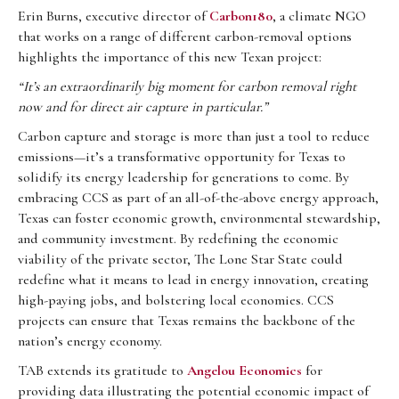
Erin Burns, executive director of
Carbon180
, a climate NGO
that works on a range of different carbon-removal options
highlights the importance of this new Texan project:
“It’s an extraordinarily big moment for carbon removal right
now and for direct air capture in particular.”
Carbon capture and storage is more than just a tool to reduce
emissions—it’s a transformative opportunity for Texas to
solidify its energy leadership for generations to come. By
embracing CCS as part of an all-of-the-above energy approach,
Texas can foster economic growth, environmental stewardship,
and community investment. By redefining the economic
viability of the private sector, The Lone Star State could
redefine what it means to lead in energy innovation, creating
high-paying jobs, and bolstering local economies. CCS
projects can ensure that Texas remains the backbone of the
nation’s energy economy.
TAB extends its gratitude to
Angelou Economics
for
providing data illustrating the potential economic impact of