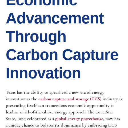
Advancement
Through
Carbon Capture
Innovation
Texas has the ability to spearhead a new era of energy
innovation as the
carbon capture and storage (CCS
) industry is
presenting itself as a tremendous economic opportunity to
lead in an all-of-the-above energy approach. The Lone Star
State, long celebrated as a
global energy powerhouse
, now has
a unique chance to bolster its dominance by embracing CCS