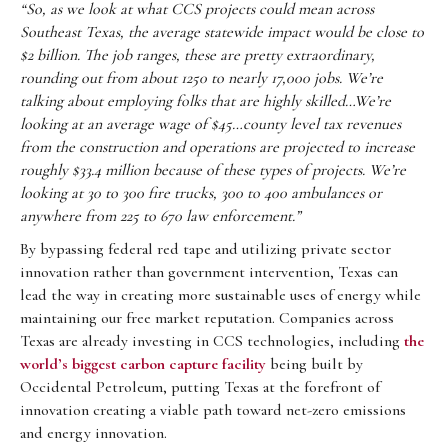
“So, as we look at what CCS projects could mean across
Southeast Texas, the average statewide impact would be close to
$2 billion. The job ranges, these are pretty extraordinary,
rounding out from about 1250 to nearly 17,000 jobs. We’re
talking about employing folks that are highly skilled…We’re
looking at an average wage of $45…county level tax revenues
from the construction and operations are projected to increase
roughly $33.4 million because of these types of projects. We’re
looking at 30 to 300 fire trucks, 300 to 400 ambulances or
anywhere from 225 to 670 law enforcement.”
By bypassing federal red tape and utilizing private sector
innovation rather than government intervention, Texas can
lead the way in creating more sustainable uses of energy while
maintaining our free market reputation. Companies across
Texas are already investing in CCS technologies, including
the
world’s biggest carbon capture facility
being built by
Occidental Petroleum, putting Texas at the forefront of
innovation creating a viable path toward net-zero emissions
and energy innovation.