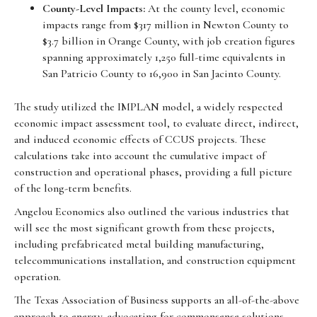
County-Level Impacts:
At the county level, economic
impacts range from $317 million in Newton County to
$3.7 billion in Orange County, with job creation figures
spanning approximately 1,250 full-time equivalents in
San Patricio County to 16,900 in San Jacinto County.
The study utilized the IMPLAN model, a widely respected
economic impact assessment tool, to evaluate direct, indirect,
and induced economic effects of CCUS projects. These
calculations take into account the cumulative impact of
construction and operational phases, providing a full picture
of the long-term benefits.
Angelou Economics also outlined the various industries that
will see the most significant growth from these projects,
including prefabricated metal building manufacturing,
telecommunications installation, and construction equipment
operation.
The Texas Association of Business supports an all-of-the-above
approach to energy, advocating for commonsense solutions