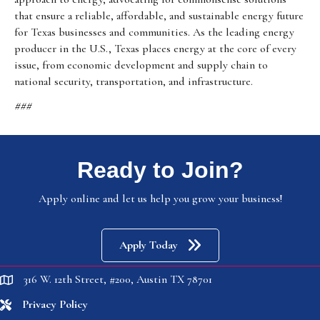
that ensure a reliable, affordable, and sustainable energy future
for Texas businesses and communities. As the leading energy
producer in the U.S., Texas places energy at the core of every
issue, from economic development and supply chain to
national security, transportation, and infrastructure.
###
Ready to Join?
Apply online and let us help you grow your business!
Apply Today
316 W. 12th Street, #200, Austin TX 78701
location
Privacy Policy
location