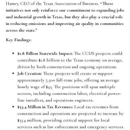
Hamer, CEO of the Texas Association of Business.
“These
initiatives not only reinforce our commitment to expanding jobs
and industrial growth in Texas, but they also play a crucial role
in reducing emissions and improving air quality in communities
across the state.”
Key Findings:
$1.8 Billion Statewide Impact:
The CCUS projects could
contribute $1.8 billion to the Texas economy on average,
driven by both construction and ongoing operations.
Job Creation:
These projects will create or support
approximately 7,500 full-time jobs, offering an average
hourly wage of $45. The positions will span multiple
sectors, including construction labor, electrical power-
line installers, and operations engineers.
$33.4 Million in Tax Revenues:
Local tax revenues from
construction and operations are projected to increase by
$33.4 million, providing critical support for local
services such as law enforcement and emergency services.