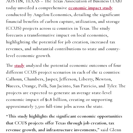
AUSTIN, TEXAS – The Texas Association of Business (TAB)
today unveiled a comprehensive
economic impact study
conducted by Angelou Economics, detailing the significant
financial benefits of carbon capture, utilization, and storage
(CCUS) projects across 12 counties in Texas. The study
forecasts a transformative impact on local economies,
highlighting the potential for job creation, increased tax
revenues, and substantial contributions to state and county-
level economic growth.
The
study
analyzed the potential economic outcomes of four
different CCUS project scenarios in each of the 12 counties:
Calhoun, Chambers, Jasper, Jefferson, Liberty, Newton,
Nueces, Orange, Polk, San Jacinto, San Patricio, and Tyler. The
projects are expected to generate an average state-level
economic impact of $1.8 billion, creating or supporting
approximately 7,500 full-time jobs across the state.
“This study highlights the significant economic opportunities
that CCUS projects offer Texas through job creation, tax
revenue growth, and infrastructure investments,”
said Glenn