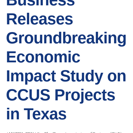
Releases
Groundbreaking
Economic
Impact Study on
CCUS Projects
in Texas