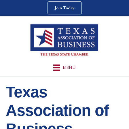
Join Today
MENU
Texas
Association of
Business