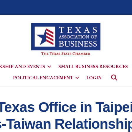
SHIP AND EVENTS
SMALL BUSINESS RESOURCES
Searc
POLITICAL ENGAGEMENT
LOGIN
Texas Office in Taipe
s-Taiwan Relationshi