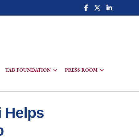
Facebook Icon
Twitter Icon
LinkedIn Icon
TAB FOUNDATION
PRESS ROOM
h
i Helps
p