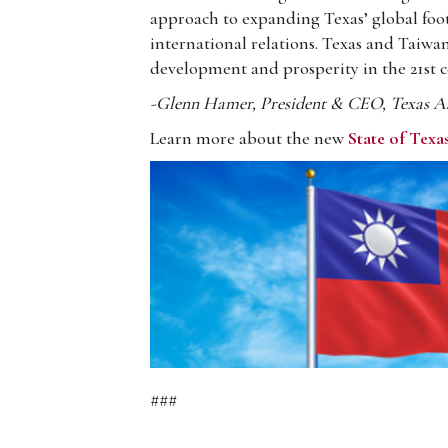
approach to expanding Texas’ global foot
international relations. Texas and Taiwan
development and prosperity in the 21st c
-Glenn Hamer, President & CEO, Texas Ass
Learn more about the new
State of Texa
###