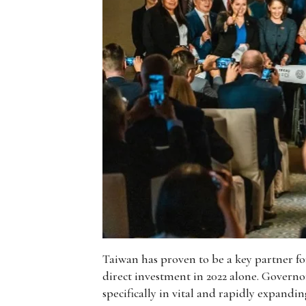
Taiwan has proven to be a key partner for
direct investment in 2022 alone. Governor
specifically in vital and rapidly expandi