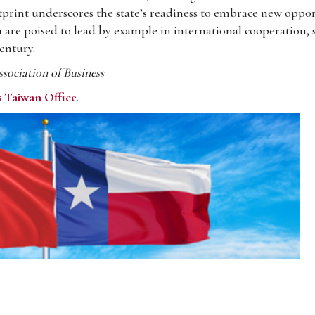
print underscores the state’s readiness to embrace new oppor
 are poised to lead by example in international cooperation, 
entury.
ociation of Business
s Taiwan Office
.