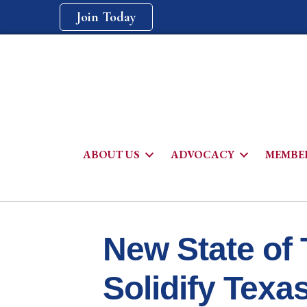
Join Today
ABOUT US
ADVOCACY
MEMBER
New State of 
Solidify Texa