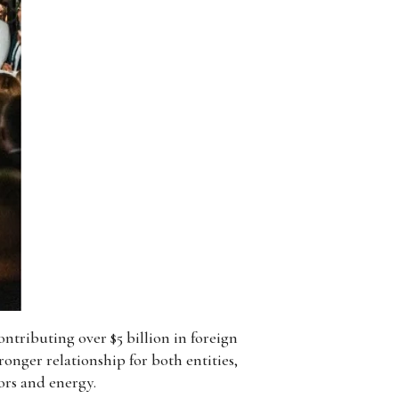
ntributing over $5 billion in foreign
onger relationship for both entities,
ors and energy.