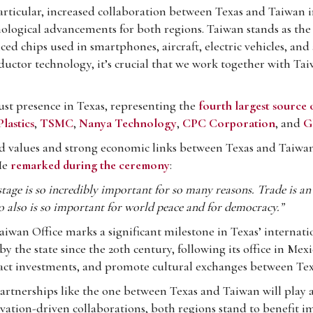
rticular, increased collaboration between Texas and Taiwan in
ological advancements for both regions. Taiwan stands as the
d chips used in smartphones, aircraft, electric vehicles, and a
ductor technology, it’s crucial that we work together with T
st presence in Texas, representing the
fourth largest source 
lastics
,
TSMC
,
Nanya Technology
,
CPC Corporation
, and
G
 values and strong economic links between Texas and Taiwan,
He
remarked during the ceremony
:
stage is so incredibly important for so many reasons. Trade is a
o also is so important for world peace and for democracy.”
aiwan Office marks a significant milestone in Texas’ internat
the state since the 20th century, following its office in Mexico
ttract investments, and promote cultural exchanges between Te
artnerships like the one between Texas and Taiwan will play an
ovation-driven collaborations, both regions stand to benefit 