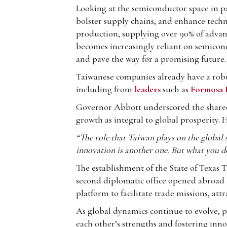
Looking at the semiconductor space in pa
bolster supply chains, and enhance techn
production, supplying over 90% of advance
becomes increasingly reliant on semicon
and pave the way for a promising future.
Taiwanese companies already have a robu
including from
leaders
such as
Formosa P
Governor Abbott underscored the shared
growth as integral to global prosperity. 
“The role that Taiwan plays on the global 
innovation is another one. But what you d
The establishment of the State of Texas T
second diplomatic office opened abroad by 
platform to facilitate trade missions, a
As global dynamics continue to evolve, p
each other’s strengths and fostering inn