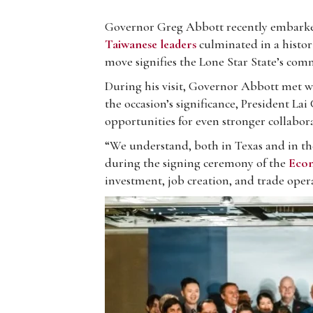
Governor Greg Abbott recently embarked 
Taiwanese leaders
culminated in a histo
move signifies the Lone Star State’s com
During his visit, Governor Abbott met w
the occasion’s significance, President La
opportunities for even stronger collabo
“We understand, both in Texas and in the
during the signing ceremony of the
Econ
investment, job creation, and trade ope