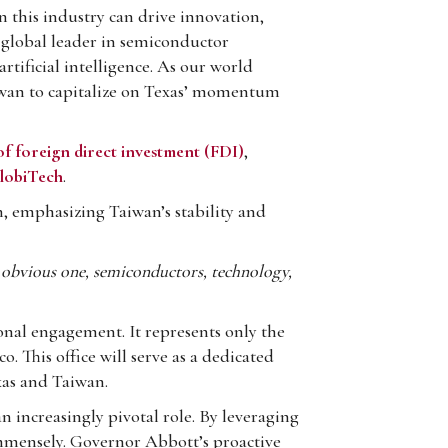
 this industry can drive innovation,
 global leader in semiconductor
rtificial intelligence. As our world
aiwan to capitalize on Texas’ momentum
of foreign direct investment (FDI)
,
lobiTech
.
 emphasizing Taiwan’s stability and
n obvious one, semiconductors, technology,
ional engagement. It represents only the
. This office will serve as a dedicated
xas and Taiwan.
 increasingly pivotal role. By leveraging
immensely. Governor Abbott’s proactive