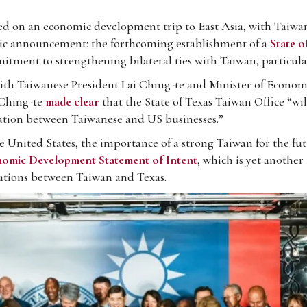
on an economic development trip to East Asia, with Taiwan b
ric announcement: the forthcoming establishment of a
State o
mitment to strengthening bilateral ties with Taiwan, particula
ith Taiwanese President Lai Ching-te and Minister of Economi
i Ching-te
made clear
that the State of Texas Taiwan Office “wil
ration between Taiwanese and US businesses.”
 United States, the importance of a strong Taiwan for the fut
omic Development Statement of Intent
, which is yet another
rations between Taiwan and Texas.