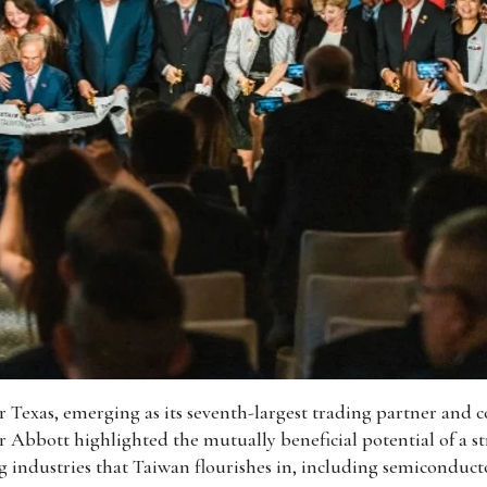
 Texas, emerging as its seventh-largest trading partner and co
 Abbott highlighted the mutually beneficial potential of a str
ng industries that Taiwan flourishes in, including semiconduct