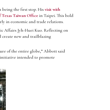
eing the first stop. His
visit with
f Texas Taiwan Office
in Taipei. This bold
rly in economic and trade relations.
c Affairs Jyh-Huei Kuo. Reflecting on
l create new and trailblazing
ure of the entire globe,” Abbott said
 initiative intended to promote