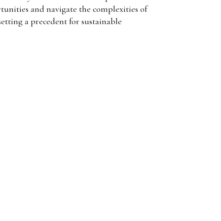
tunities and navigate the complexities of
setting a precedent for sustainable