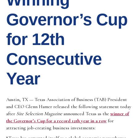
Governor’s Cup
for 12th
Consecutive
Year
Austin, TX — Texas Association of Business (TAB) President
and CEO Glenn Hamer released the following statement today
after
Site Selection Magazine
announced Texas as the
winner of
the Governor’s Cup for a record 12th year in a row
for
attracting job-creating business investments: