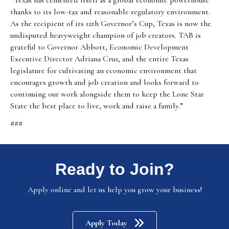
“Texas has cemented itself as a global economic powerhouse
thanks to its low-tax and reasonable regulatory environment.
As the recipient of its 12th Governor’s Cup, Texas is now the
undisputed heavyweight champion of job creators. TAB is
grateful to Governor Abbott, Economic Development
Executive Director Adriana Cruz, and the entire Texas
legislature for cultivating an economic environment that
encourages growth and job creation and looks forward to
continuing our work alongside them to keep the Lone Star
State the best place to live, work and raise a family.”
###
Ready to Join?
Apply online and let us help you grow your business!
Apply Today