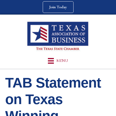
Join Today
MENU
TAB Statement
on Texas
Winning